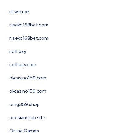
nbwin.me
niseko168bet.com
niseko168bet.com
no1huay
no1huay.com
okcasino159.com
okcasino159.com
omg369.shop
onesiamclub.site
Online Games