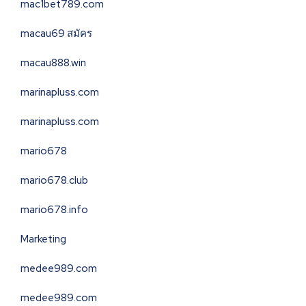
mac1bet789.com
macau69 สมัคร
macau888.win
marinapluss.com
marinapluss.com
mario678
mario678.club
mario678.info
Marketing
medee989.com
medee989.com