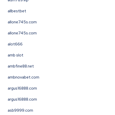
adm789.vip
allbestbet
allone745s.com
allone745s.com
alot666
amb slot
ambfine88.net
ambnovabet.com
argus16888.com
argus16888.com
asb9999.com