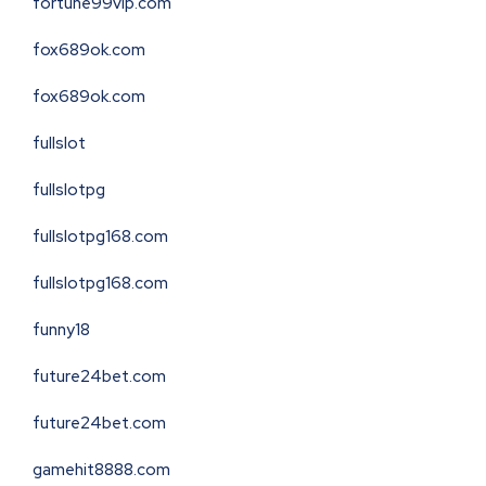
fortune99vip.com
fox689ok.com
fox689ok.com
fullslot
fullslotpg
fullslotpg168.com
fullslotpg168.com
funny18
future24bet.com
future24bet.com
gamehit8888.com