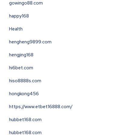
gowingo88.com
happy168
Health
hengheng9899.com
hengjing168
hi6bet.com
hiso8888s.com
hongkong456
https://www.etbet16888.com/
hubbet168.com
hubbet168.com