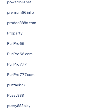
power999.net
premium66.info
proded888x.com
Property
PunPro66
PunPro66.com
PunPro777
PunPro777.com
puntaek77
Pussy888
pussy888play