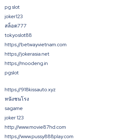
pg slot
joker123
สล็อต777
tokyoslot88
https://betwayvietnam.com
https://jokerasia.net
https://moodeng.in
pgslot
https://918kissauto.xyz
หนังชนโรง
sagame
joker 123
http://www.movie87hd.com
https://www.pussy888play.com