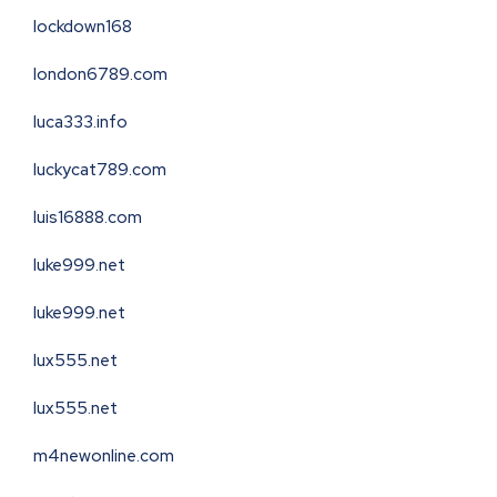
lockdown168
london6789.com
luca333.info
luckycat789.com
luis16888.com
luke999.net
luke999.net
lux555.net
lux555.net
m4newonline.com