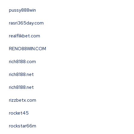
pussy888win
rasri365day.com
realflikbet.com
RENO88WIN.COM
rich8188.com
rich8188.net
rich8188.net
rizzbetx.com
rocket45
rockstar66m