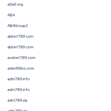
a9a9.org
ABA
ABAGroup2
abbet789.com
abbet789.com
acebet789.com
aden168ss.com
adm789.info
adm789.info
adm789.vip