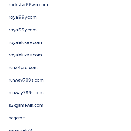
rockstar66win.com
royal99y.com
royal99y.com
royaleluxee.com
royaleluxee.com
run24pro.com
runway789s.com
runway789s.com
s2kgamewin.com
sagame
sagame168