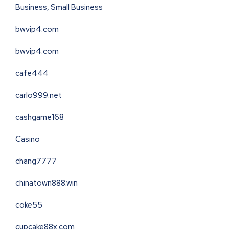
Business, Small Business
bwvip4.com
bwvip4.com
cafe444
carlo999.net
cashgame168
Casino
chang7777
chinatown888.win
coke55
cupcake88x.com