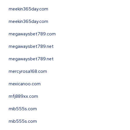
meekin365day.com
meekin365day.com
megawaysbet789.com
megawaysbet789.net
megawaysbet789.net
mercyrosa168.com
mexicanoo.com
mfj889xx.com
mib555s.com
mib555s.com