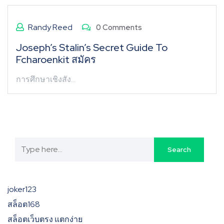
Randy Reed
0 Comments
Joseph’s Stalin’s Secret Guide To
Fcharoenkit สมัคร
การศึกษาเชิงสัง…
joker123
สล็อต168
สล็อตเว็บตรง แตกง่าย