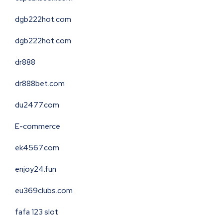
dgb222hot.com
dgb222hot.com
dr888
dr888bet.com
du2477.com
E-commerce
ek4567.com
enjoy24.fun
eu369clubs.com
fafa 123 slot