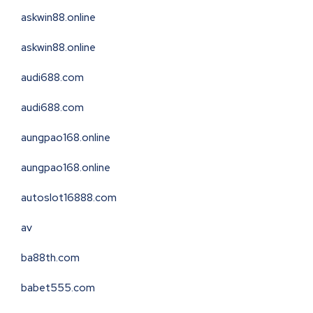
askwin88.online
askwin88.online
audi688.com
audi688.com
aungpao168.online
aungpao168.online
autoslot16888.com
av
ba88th.com
babet555.com