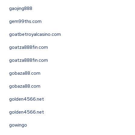
gaojing888
gem99ths.com
goatbetroyalcasino.com
goatza888fin.com
goatza888fin.com
gobaza88.com
gobaza88.com
golden4566.net
golden4566.net
gowingo