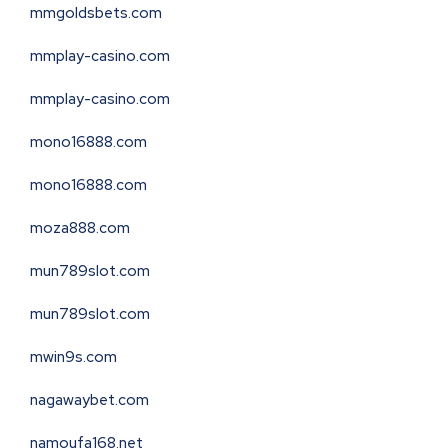
mmgoldsbets.com
mmplay-casino.com
mmplay-casino.com
mono16888.com
mono16888.com
moza888.com
mun789slot.com
mun789slot.com
mwin9s.com
nagawaybet.com
namoufa168.net