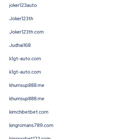
joker123auto
Joker123th
Joker123th.com
Judhai168
k1gt-auto.com
k1gt-auto.com
khumsup888.me
khumsup888.me
kimchibetbet.com
kingromans789.com
kingxxxbet123.com