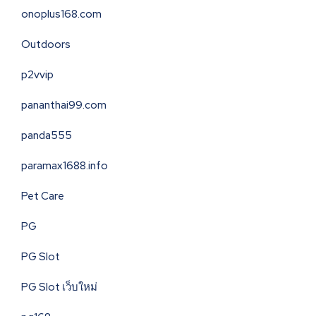
onoplus168.com
Outdoors
p2vvip
pananthai99.com
panda555
paramax1688.info
Pet Care
PG
PG Slot
PG Slot เว็บใหม่