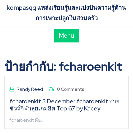
Skip
kompasqq แหล่งเรียนรู้และแบ่งปันความรู้ด้าน
to
content
การเพาะปลูกในสวนครัว
Menu
ป้ายกำกับ:
fcharoenkit
Randy Reed
0 Comments
fcharoenkit 3 December fcharoenkit จ่าย
ชัวร์กีฬาลุยเกมฮิต Top 67 by Kacey
fcharoenkit คือ…