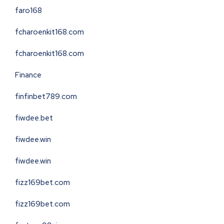
faro168
fcharoenkit168.com
fcharoenkit168.com
Finance
finfinbet789.com
fiwdee.bet
fiwdee.win
fiwdee.win
fizz169bet.com
fizz169bet.com