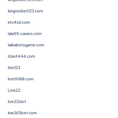
kingxxxbet123.com
ktv4sd.com
lala55-casino.com
lalikabetsgame.com
lcbet444.com
lion123
lionth168.com
Live22
live22slot
lnw365bet.com