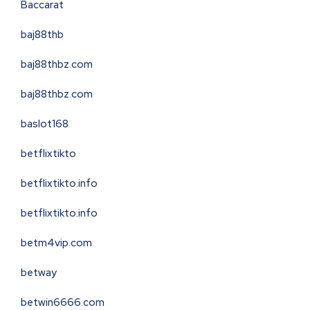
Baccarat
baj88thb
baj88thbz.com
baj88thbz.com
baslot168
betflixtikto
betflixtikto.info
betflixtikto.info
betm4vip.com
betway
betwin6666.com