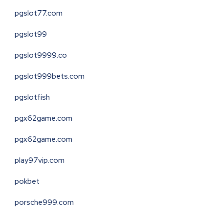
pgslot77.com
pgslot99
pgslot9999.co
pgslot999bets.com
pgslotfish
pgx62game.com
pgx62game.com
play97vip.com
pokbet
porsche999.com