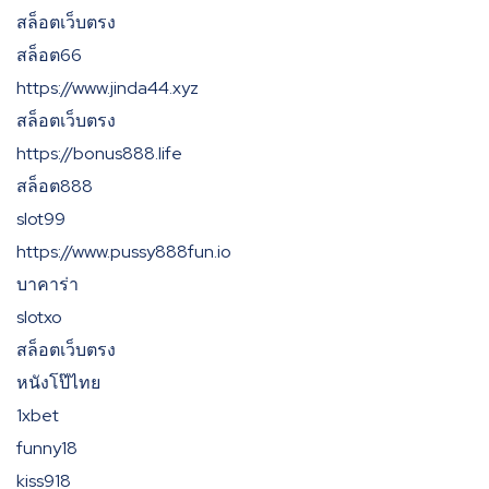
สล็อตเว็บตรง
สล็อต66
https://www.jinda44.xyz
สล็อตเว็บตรง
https://bonus888.life
สล็อต888
slot99
https://www.pussy888fun.io
บาคาร่า
slotxo
สล็อตเว็บตรง
หนังโป๊ไทย
1xbet
funny18
kiss918