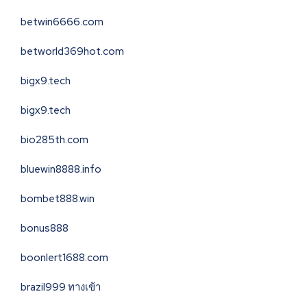
betwin6666.com
betworld369hot.com
bigx9.tech
bigx9.tech
bio285th.com
bluewin8888.info
bombet888.win
bonus888
boonlert1688.com
brazil999 ทางเข้า