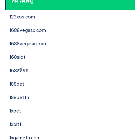
หมวดหมู่
123xos.com
1688vegasx.com
1688vegasx.com
168slot
168สล็อต
188bet
188betth
1xbet
1xbit1
1xgameth.com