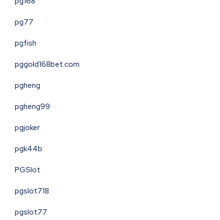
pg168
pg77
pgfish
pggold168bet.com
pgheng
pgheng99
pgjoker
pgk44b
PGSlot
pgslot718
pgslot77