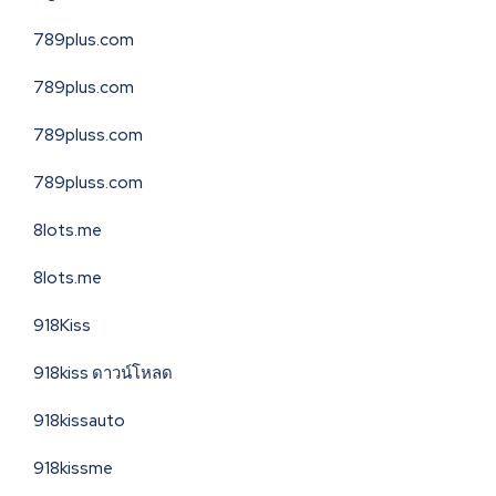
789plus.com
789plus.com
789pluss.com
789pluss.com
8lots.me
8lots.me
918Kiss
918kiss ดาวน์โหลด
918kissauto
918kissme