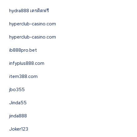
hydra888 เครดิตฟรี
hyperclub-casino.com
hyperclub-casino.com
ib888pro.bet
infyplus888.com
item388.com
jbo355
Jinda55
jinda888
Joker123