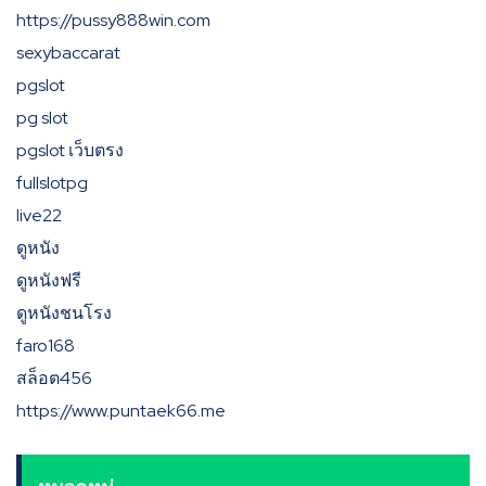
https://pussy888win.com
sexybaccarat
pgslot
pg slot
pgslot เว็บตรง
fullslotpg
live22
ดูหนัง
ดูหนังฟรี
ดูหนังชนโรง
faro168
สล็อต456
https://www.puntaek66.me