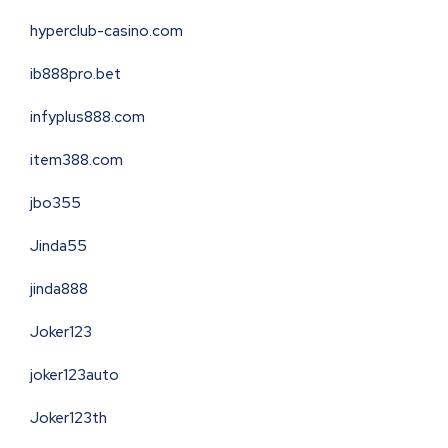
hyperclub-casino.com
ib888pro.bet
infyplus888.com
item388.com
jbo355
Jinda55
jinda888
Joker123
joker123auto
Joker123th