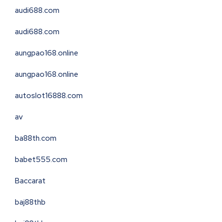
audi688.com
audi688.com
aungpao168.online
aungpao168.online
autoslot16888.com
av
ba88th.com
babet555.com
Baccarat
baj88thb