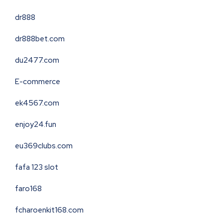
dr888
dr888bet.com
du2477.com
E-commerce
ek4567.com
enjoy24.fun
eu369clubs.com
fafa 123 slot
faro168
fcharoenkit168.com