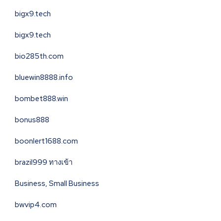
bigx9.tech
bigx9.tech
bio285th.com
bluewin8888.info
bombet888.win
bonus888
boonlert1688.com
brazil999 ทางเข้า
Business, Small Business
bwvip4.com