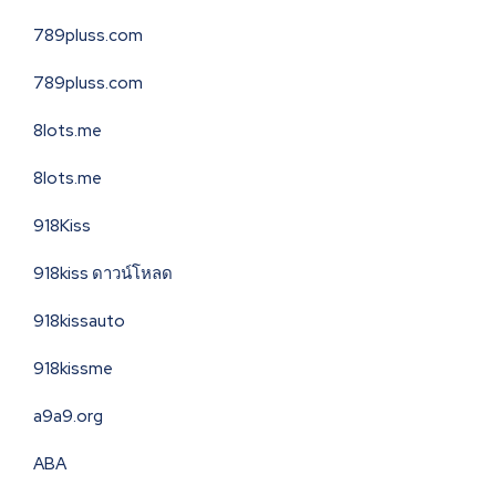
789pluss.com
789pluss.com
8lots.me
8lots.me
918Kiss
918kiss ดาวน์โหลด
918kissauto
918kissme
a9a9.org
ABA