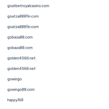
goatbetroyalcasino.com
goatza888fin.com
goatza888fin.com
gobaza88.com
gobaza88.com
golden4566.net
golden4566.net
gowingo
gowingo88.com
happy168