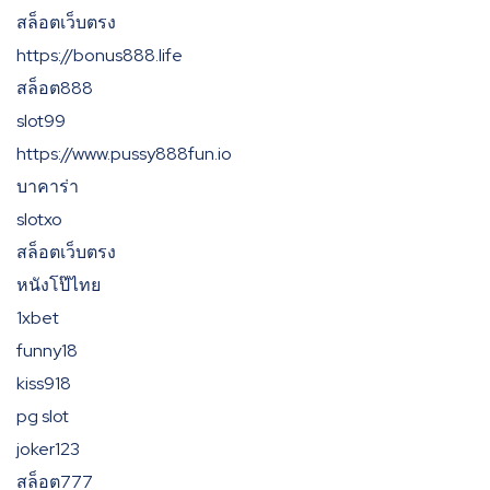
สล็อตเว็บตรง
https://bonus888.life
สล็อต888
slot99
https://www.pussy888fun.io
บาคาร่า
slotxo
สล็อตเว็บตรง
หนังโป๊ไทย
1xbet
funny18
kiss918
pg slot
joker123
สล็อต777