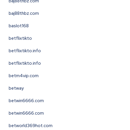
baj88thbz.com
baj88thbz.com
baslot168
betflixtikto
betflixtikto.info
betflixtikto.info
betm4vip.com
betway
betwin6666.com
betwin6666.com
betworld369hot.com