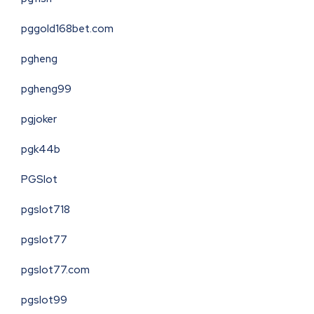
pggold168bet.com
pgheng
pgheng99
pgjoker
pgk44b
PGSlot
pgslot718
pgslot77
pgslot77.com
pgslot99