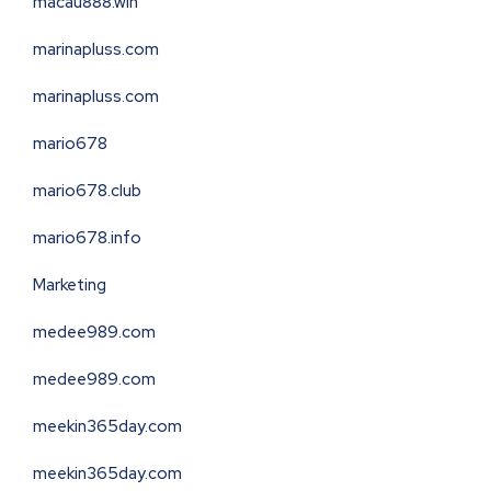
macau888.win
marinapluss.com
marinapluss.com
mario678
mario678.club
mario678.info
Marketing
medee989.com
medee989.com
meekin365day.com
meekin365day.com