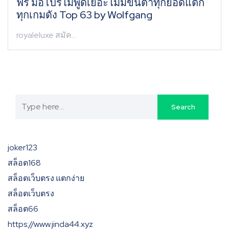
ฟรี มือโปรไม่พูดเยอะไม่มีขั้นต่ำทุกยอดแตก
ทุกเกมดัง Top 63 by Wolfgang
royaleluxe สมัค…
joker123
สล็อต168
สล็อตเว็บตรง แตกง่าย
สล็อตเว็บตรง
สล็อต66
https://www.jinda44.xyz