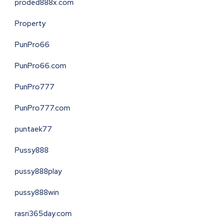
proded888x.com
Property
PunPro66
PunPro66.com
PunPro777
PunPro777.com
puntaek77
Pussy888
pussy888play
pussy888win
rasri365day.com