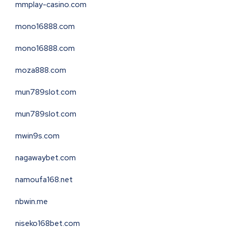
mmplay-casino.com
mono16888.com
mono16888.com
moza888.com
mun789slot.com
mun789slot.com
mwin9s.com
nagawaybet.com
namoufa168.net
nbwin.me
niseko168bet.com