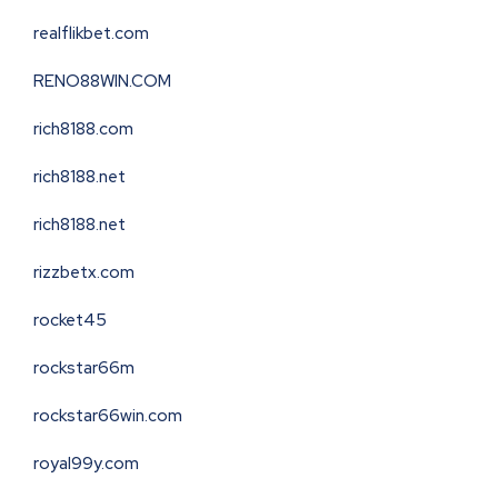
realflikbet.com
RENO88WIN.COM
rich8188.com
rich8188.net
rich8188.net
rizzbetx.com
rocket45
rockstar66m
rockstar66win.com
royal99y.com