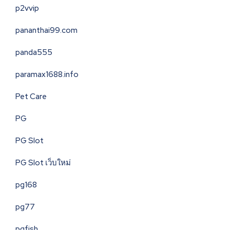
p2vvip
pananthai99.com
panda555
paramax1688.info
Pet Care
PG
PG Slot
PG Slot เว็บใหม่
pg168
pg77
pgfish