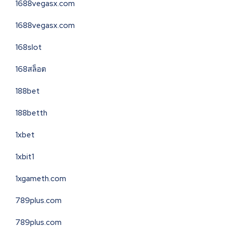
1688vegasx.com
1688vegasx.com
168slot
168สล็อต
188bet
188betth
1xbet
1xbit1
1xgameth.com
789plus.com
789plus.com