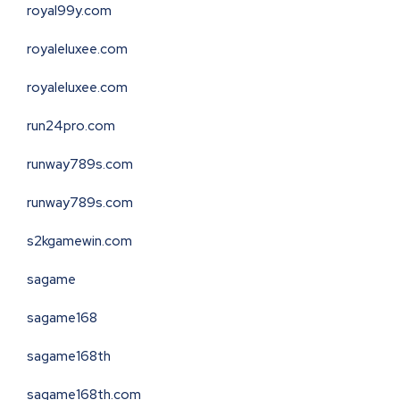
royal99y.com
royaleluxee.com
royaleluxee.com
run24pro.com
runway789s.com
runway789s.com
s2kgamewin.com
sagame
sagame168
sagame168th
sagame168th.com