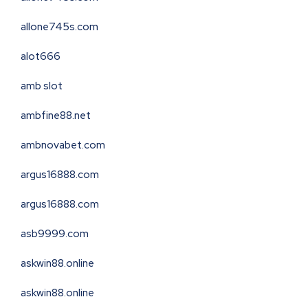
allone745s.com
alot666
amb slot
ambfine88.net
ambnovabet.com
argus16888.com
argus16888.com
asb9999.com
askwin88.online
askwin88.online