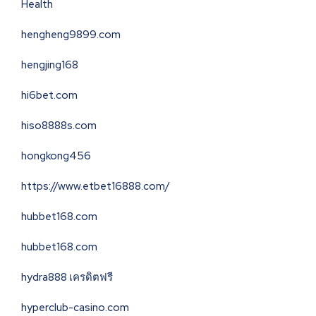
Health
hengheng9899.com
hengjing168
hi6bet.com
hiso8888s.com
hongkong456
https://www.etbet16888.com/
hubbet168.com
hubbet168.com
hydra888 เครดิตฟรี
hyperclub-casino.com