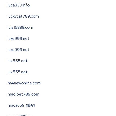
luca333.info
luckycat789.com
luis16888.com
luke999.net
luke999.net
lux555.net
lux555.net
m4newonline.com
mac1bet789.com
macau69 สมัคร