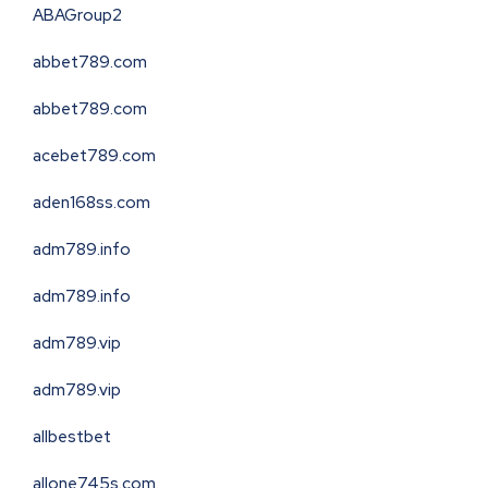
ABAGroup2
abbet789.com
abbet789.com
acebet789.com
aden168ss.com
adm789.info
adm789.info
adm789.vip
adm789.vip
allbestbet
allone745s.com