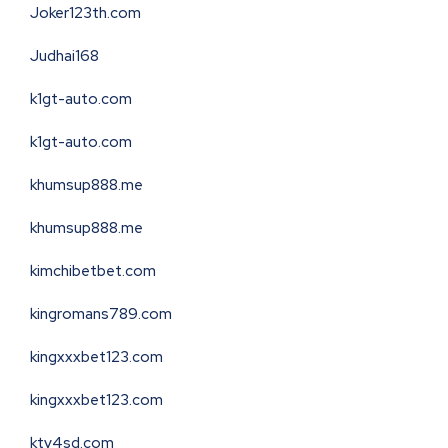
Joker123th.com
Judhai168
k1gt-auto.com
k1gt-auto.com
khumsup888.me
khumsup888.me
kimchibetbet.com
kingromans789.com
kingxxxbet123.com
kingxxxbet123.com
ktv4sd.com