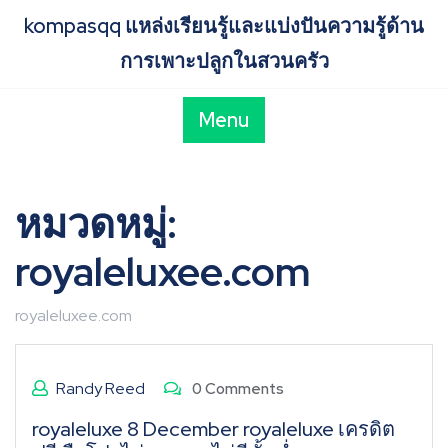
Skip
kompasqq แหล่งเรียนรู้และแบ่งปันความรู้ด้าน
to
content
การเพาะปลูกในสวนครัว
Menu
หมวดหมู่:
royaleluxee.com
royaleluxee.com
Randy Reed
0 Comments
royaleluxe 8 December royaleluxe เครดิต