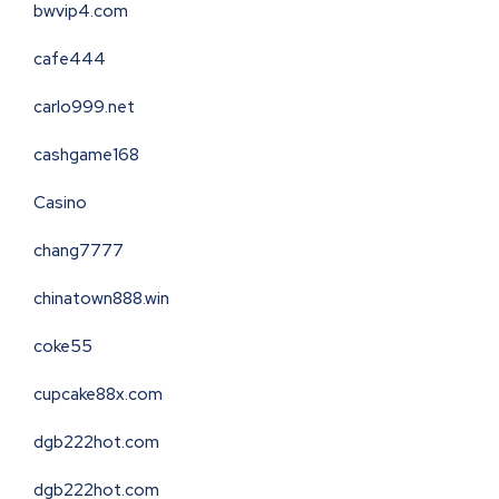
bwvip4.com
cafe444
carlo999.net
cashgame168
Casino
chang7777
chinatown888.win
coke55
cupcake88x.com
dgb222hot.com
dgb222hot.com