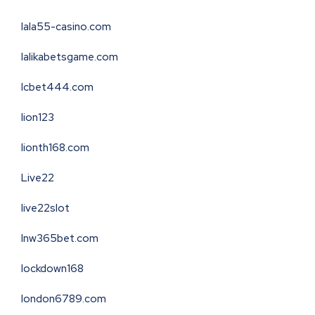
lala55-casino.com
lalikabetsgame.com
lcbet444.com
lion123
lionth168.com
Live22
live22slot
lnw365bet.com
lockdown168
london6789.com