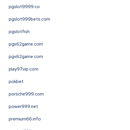
pgslot9999.co
pgslot999bets.com
pgslotfish
pgx62game.com
pgx62game.com
play97vip.com
pokbet
porsche999.com
power999.net
premium66.info