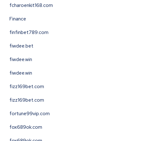
fcharoenkit168.com
Finance
finfinbet789.com
fiwdee.bet
fiwdee.win
fiwdee.win
fizz169bet.com
fizz169bet.com
fortune99vip.com
fox689ok.com
fox689ok.com