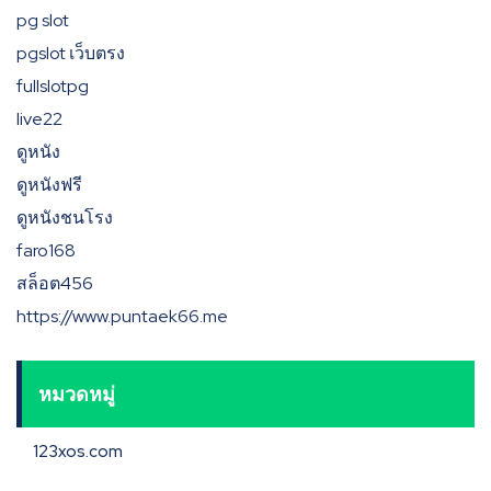
pg slot
pgslot เว็บตรง
fullslotpg
live22
ดูหนัง
ดูหนังฟรี
ดูหนังชนโรง
faro168
สล็อต456
https://www.puntaek66.me
หมวดหมู่
123xos.com