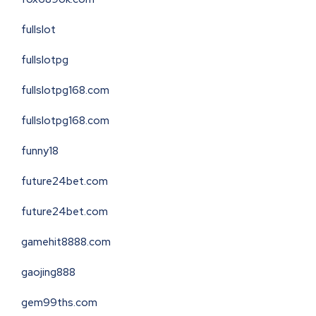
fullslot
fullslotpg
fullslotpg168.com
fullslotpg168.com
funny18
future24bet.com
future24bet.com
gamehit8888.com
gaojing888
gem99ths.com