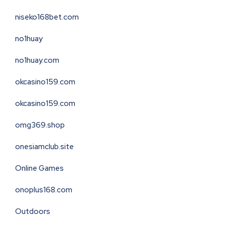
niseko168bet.com
no1huay
no1huay.com
okcasino159.com
okcasino159.com
omg369.shop
onesiamclub.site
Online Games
onoplus168.com
Outdoors