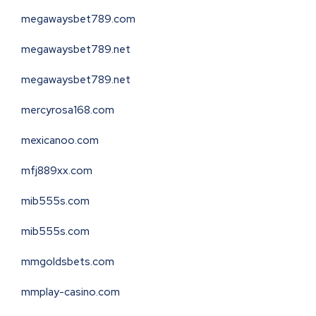
megawaysbet789.com
megawaysbet789.net
megawaysbet789.net
mercyrosa168.com
mexicanoo.com
mfj889xx.com
mib555s.com
mib555s.com
mmgoldsbets.com
mmplay-casino.com