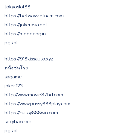
tokyoslot88
https://betwayvietnam.com
https://jokerasia.net
https://moodeng.in
pgslot
https://918kissauto.xyz
หนังชนโรง
sagame
joker 123
http://www.movie87hd.com
https://www.pussy888play.com
https://pussy888win.com
sexybaccarat
pgslot