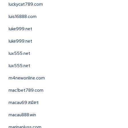
luckycat789.com
luis16888.com
luke999.net
luke999.net
lux555.net
lux555.net
m4newonline.com
mac1bet789.com
macau69 สมัคร
macau888.win
marinapluss.com