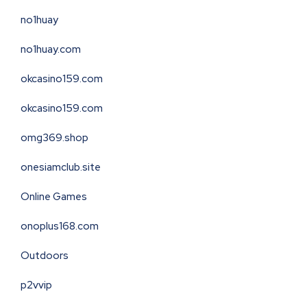
no1huay
no1huay.com
okcasino159.com
okcasino159.com
omg369.shop
onesiamclub.site
Online Games
onoplus168.com
Outdoors
p2vvip