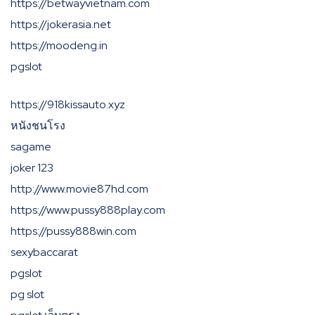
https://betwayvietnam.com
https://jokerasia.net
https://moodeng.in
pgslot
https://918kissauto.xyz
หนังชนโรง
sagame
joker 123
http://www.movie87hd.com
https://www.pussy888play.com
https://pussy888win.com
sexybaccarat
pgslot
pg slot