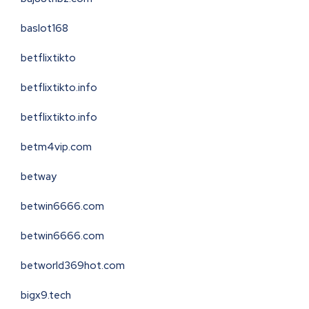
baslot168
betflixtikto
betflixtikto.info
betflixtikto.info
betm4vip.com
betway
betwin6666.com
betwin6666.com
betworld369hot.com
bigx9.tech