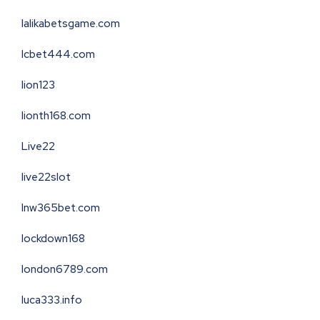
lalikabetsgame.com
lcbet444.com
lion123
lionth168.com
Live22
live22slot
lnw365bet.com
lockdown168
london6789.com
luca333.info