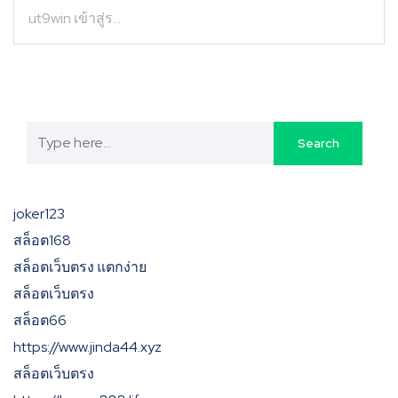
ut9win เข้าสู่ร…
joker123
สล็อต168
สล็อตเว็บตรง แตกง่าย
สล็อตเว็บตรง
สล็อต66
https://www.jinda44.xyz
สล็อตเว็บตรง