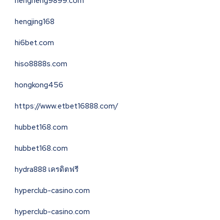
hengheng9899.com
hengjing168
hi6bet.com
hiso8888s.com
hongkong456
https://www.etbet16888.com/
hubbet168.com
hubbet168.com
hydra888 เครดิตฟรี
hyperclub-casino.com
hyperclub-casino.com