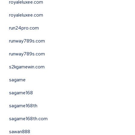
royaleluxee.com
royaleluxee.com
run24pro.com
runway789s.com
runway789s.com
s2kgamewin.com
sagame
sagame168
sagame168th
sagame168th.com
sawan888