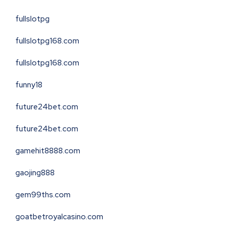
fullslotpg
fullslotpg168.com
fullslotpg168.com
funny18
future24bet.com
future24bet.com
gamehit8888.com
gaojing888
gem99ths.com
goatbetroyalcasino.com