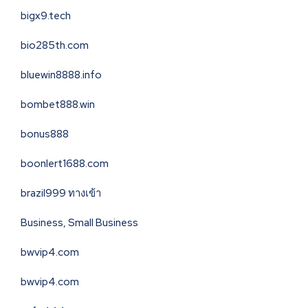
bigx9.tech
bio285th.com
bluewin8888.info
bombet888.win
bonus888
boonlert1688.com
brazil999 ทางเข้า
Business, Small Business
bwvip4.com
bwvip4.com