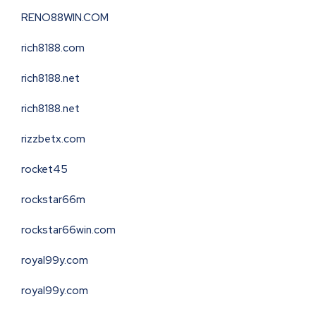
RENO88WIN.COM
rich8188.com
rich8188.net
rich8188.net
rizzbetx.com
rocket45
rockstar66m
rockstar66win.com
royal99y.com
royal99y.com