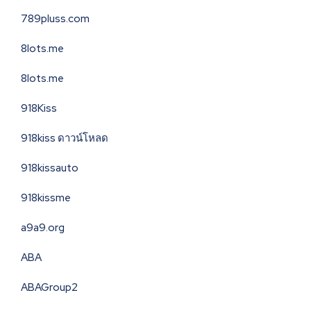
789pluss.com
8lots.me
8lots.me
918Kiss
918kiss ดาวน์โหลด
918kissauto
918kissme
a9a9.org
ABA
ABAGroup2