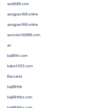
audi688.com
aungpao168.online
aungpao168.online
autoslot16888.com
av
ba88th.com
babet555.com
Baccarat
baj88thb
baj88thbz.com
baj88thbz.com