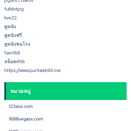
pgslot เว็บตรง
fullslotpg
live22
ดูหนัง
ดูหนังฟรี
ดูหนังชนโรง
faro168
สล็อต456
https://www.puntaek66.me
หมวดหมู่
123xos.com
1688vegasx.com