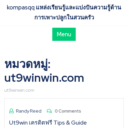
Skip
kompasqq แหล่งเรียนรู้และแบ่งปันความรู้ด้าน
to
content
การเพาะปลูกในสวนครัว
Menu
หมวดหมู่:
ut9winwin.com
ut9winwin.com
Randy Reed
0 Comments
Ut9win เครดิตฟรี Tips & Guide