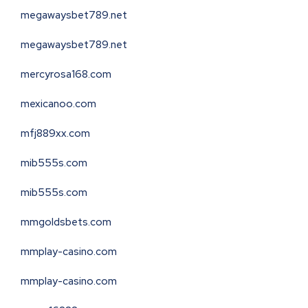
megawaysbet789.net
megawaysbet789.net
mercyrosa168.com
mexicanoo.com
mfj889xx.com
mib555s.com
mib555s.com
mmgoldsbets.com
mmplay-casino.com
mmplay-casino.com