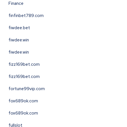
Finance
finfinbet789.com
fiwdee.bet
fiwdee.win
fiwdee.win
fizz169bet.com
fizz169bet.com
fortune99vip.com
fox689ok.com
fox689ok.com
fullslot