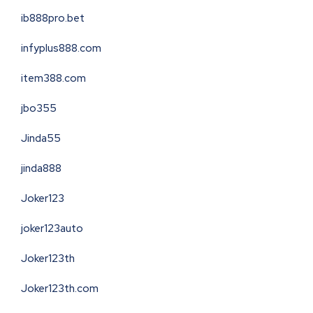
ib888pro.bet
infyplus888.com
item388.com
jbo355
Jinda55
jinda888
Joker123
joker123auto
Joker123th
Joker123th.com