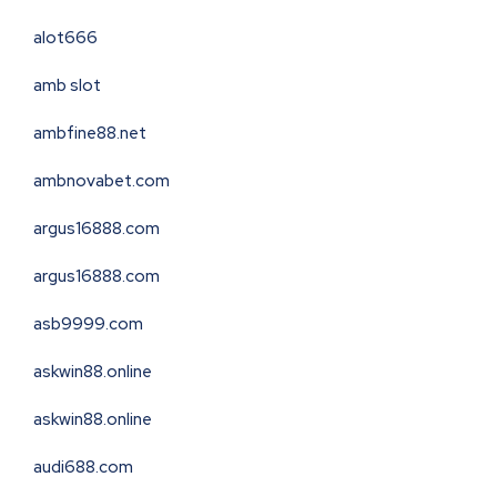
alot666
amb slot
ambfine88.net
ambnovabet.com
argus16888.com
argus16888.com
asb9999.com
askwin88.online
askwin88.online
audi688.com