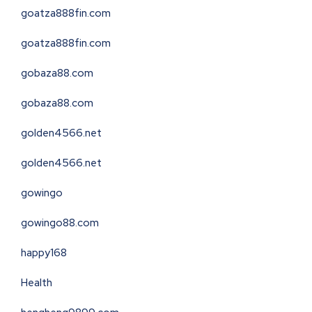
goatza888fin.com
goatza888fin.com
gobaza88.com
gobaza88.com
golden4566.net
golden4566.net
gowingo
gowingo88.com
happy168
Health