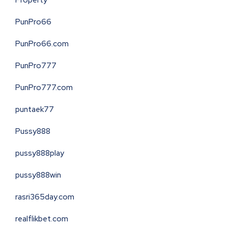
Property
PunPro66
PunPro66.com
PunPro777
PunPro777.com
puntaek77
Pussy888
pussy888play
pussy888win
rasri365day.com
realflikbet.com