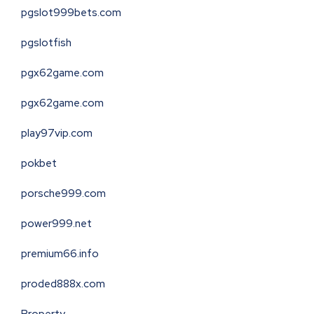
pgslot999bets.com
pgslotfish
pgx62game.com
pgx62game.com
play97vip.com
pokbet
porsche999.com
power999.net
premium66.info
proded888x.com