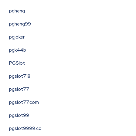
pgheng
pgheng99
pgjoker
pgk44b
PGSlot
pgslot718
pgslot77
pgslot77.com
pgslot99
pgslot9999.co