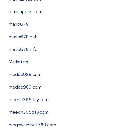
marinapluss.com
mario678
mario678.club
mario678.info
Marketing
medee989.com
medee989.com
meekin365day.com
meekin365day.com
megawaysbet789.com