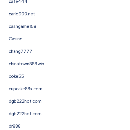
cafe444
carlo999.net
cashgame168
Casino
chang7777
chinatown888.win
coke55
cupcake88x.com
dgb222hot.com
dgb222hot.com
dr888