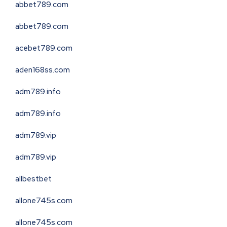
abbet789.com
abbet789.com
acebet789.com
aden168ss.com
adm789.info
adm789.info
adm789.vip
adm789.vip
allbestbet
allone745s.com
allone745s.com