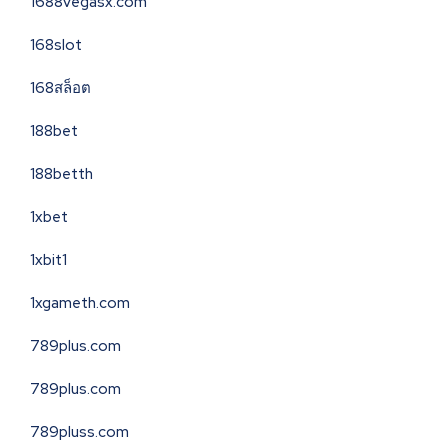
1688vegasx.com
168slot
168สล็อต
188bet
188betth
1xbet
1xbit1
1xgameth.com
789plus.com
789plus.com
789pluss.com