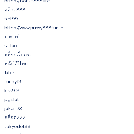
https://bonus888.life
สล็อต888
slot99
https://www.pussy888fun.io
บาคาร่า
slotxo
สล็อตเว็บตรง
หนังโป๊ไทย
1xbet
funny18
kiss918
pg slot
joker123
สล็อต777
tokyoslot88