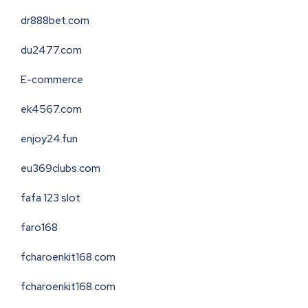
dr888bet.com
du2477.com
E-commerce
ek4567.com
enjoy24.fun
eu369clubs.com
fafa 123 slot
faro168
fcharoenkit168.com
fcharoenkit168.com