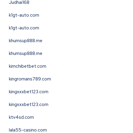
Judhai168
k1gt-auto.com
k1gt-auto.com
khumsup888.me
khumsup888.me
kimchibetbet.com
kingromans789.com
kingxxxbet123.com
kingxxxbet123.com
ktv4sd.com
lala55-casino.com