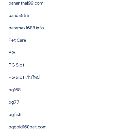
pananthai99.com
panda555
paramax1688.info
Pet Care
PG
PG Slot
PG Slot เว็บใหม่
pg168
pg77
pgfish
pggold168bet.com