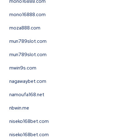
mono16888.com
mono16888.com
moza888.com
mun789slot.com
mun789slot.com
mwin9s.com
nagawaybet.com
namoufa168.net
nbwin.me
niseko168bet.com
niseko168bet.com